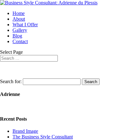
Home
About
What I Offer
Gallery
Blog
Contact
Select Page
Search for:
Adrienne
Recent Posts
Brand Image
The Business Style Consultant