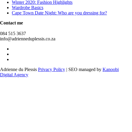
Winter 2020: Fashion Highlights
Wardrobe Basics
Cape Town Date Night: Who are you dressing for?
Contact me
084 515 3637
info@adrienneduplessis.co.za
Adrienne du Plessis
Privacy Policy
| SEO managed by
Kanoobi
Digital Agency